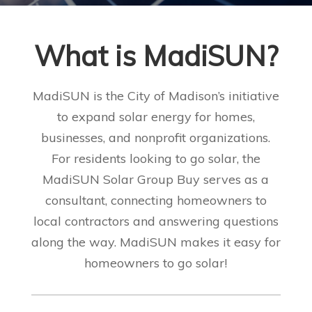
What is MadiSUN
?
MadiSUN is the City of Madison’s initiative
to expand solar energy for homes,
businesses, and nonprofit organizations.
For residents looking to go solar, the
MadiSUN Solar Group Buy serves as a
consultant, connecting homeowners to
local contractors and answering questions
along the way. MadiSUN makes it easy for
homeowners to go solar!