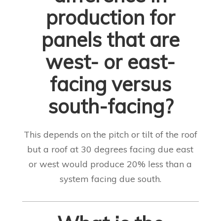
production for
panels that are
west- or east-
facing versus
south-facing?
This depends on the pitch or tilt of the roof
but a roof at 30 degrees facing due east
or west would produce 20% less than a
system facing due south.