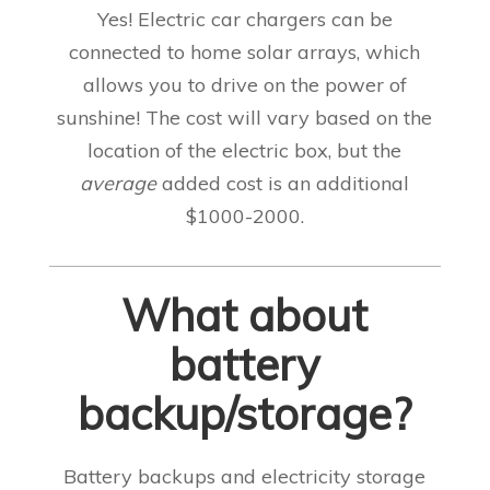
Yes! Electric car chargers can be
connected to home solar arrays, which
allows you to drive on the power of
sunshine! The cost will vary based on the
location of the electric box, but the
average
added cost is an additional
$1000-2000
.
What about
battery
backup/storage?
Battery backups and electricity storage