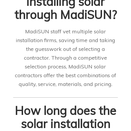
installing solar
through MadiSUN?
MadiSUN staff vet multiple solar
installation firms, saving time and taking
the guesswork out of selecting a
contractor. Through a competitive
selection process, MadiSUN solar
contractors offer the best combinations of
quality, service, materials, and pricing
.
How long does the
solar installation