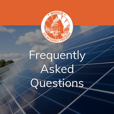
Frequently
Asked
Questions