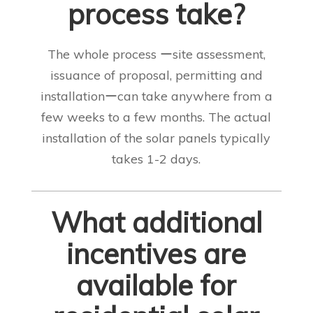
process take?
The whole process ーsite assessment,
issuance of proposal, permitting and
installationーcan take anywhere from a
few weeks to a few months. The actual
installation of the solar panels typically
takes 1-2 days
.
What additional
incentives are
available for