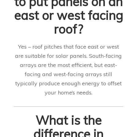
to put panels on an
east or west facing
roof?
Yes – roof pitches that face east or west
are suitable for solar panels. South-facing
arrays are the most efficient, but east-
facing and west-facing arrays still
typically produce enough energy to offset
your home’s needs
.
What is the
difference in