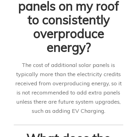
panels on my roof
to consistently
overproduce
energy?
The cost of additional solar panels is
typically more than the electricity credits
received from overproducing energy, so it
is not recommended to add extra panels
unless there are future system upgrades,
such as adding EV Charging.