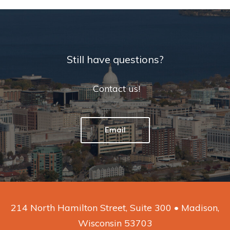
Still have questions?
Contact us!
Email
214 North Hamilton Street, Suite 300 • Madison,
Wisconsin 53703