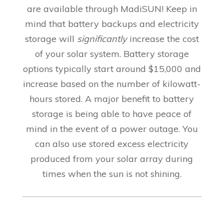
are available through MadiSUN! Keep in
mind that
battery backups and electricity
storage will
significantly
increase the cost
of your solar system. Battery storage
options typically start around $15,000 and
increase based on the number of kilowatt-
hours stored. A major benefit to battery
storage is being able to have peace of
mind in the event of a power outage. You
can also use stored excess electricity
produced from your solar array during
times when the sun is not shining
.