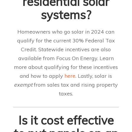
residential solar
systems?
Homeowners who go solar in 2024 can
qualify for the current 30% Federal Tax
Credit. Statewide incentives are also
available from Focus On Energy. Learn
more about qualifying for these incentives
and how to apply
here
. Lastly, solar is
exempt
from sales tax and rising property
taxes.
Is it cost effective