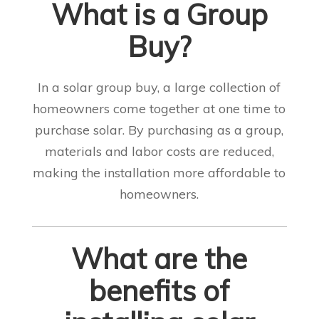
What is a Group
Buy?
In a solar group buy, a large collection of
homeowners come together at one time to
purchase solar. By purchasing as a group,
materials and labor costs are reduced,
making the installation more affordable to
homeowners.
What are the
benefits of