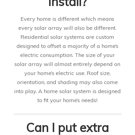
install?
Every home is different which means
every solar array will also be different.
Residential solar systems are custom
designed to offset a majority of a home’s
electric consumption. The size of your
solar array will almost entirely depend on
your home’s electric use. Roof size,
orientation, and shading may also come
into play.
A home solar system is designed
to fit your home’s needs!
Can I put extra