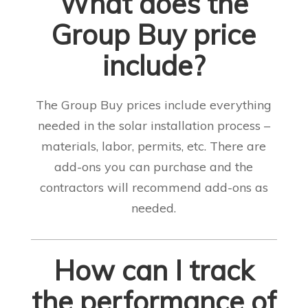
What does the
Group Buy price
include?
The Group Buy prices include everything
needed in the solar installation process –
materials, labor, permits, etc. There are
add-ons you can purchase and the
contractors will recommend add-ons as
needed
.
How can I track
the performance of