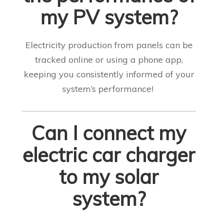
my PV system?
Electricity production from panels can be
tracked online or using a phone app,
keeping you consistently informed of your
system’s performance!
Can I connect my
electric car charger
to my solar
system?