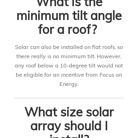
What is the
minimum tilt angle
for a roof?
Solar can also be installed on flat roofs, so
there really is no minimum tilt. However,
any roof below a 10-degree tilt would not
be eligible for an incentive from Focus on
Energy
.
What size solar
array should I