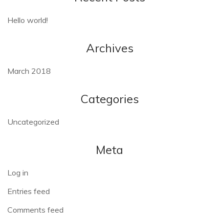
Hello world!
Archives
March 2018
Categories
Uncategorized
Meta
Log in
Entries feed
Comments feed