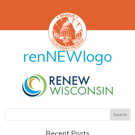
renNEWlogo
Recent Posts