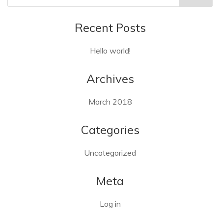
Recent Posts
Hello world!
Archives
March 2018
Categories
Uncategorized
Meta
Log in