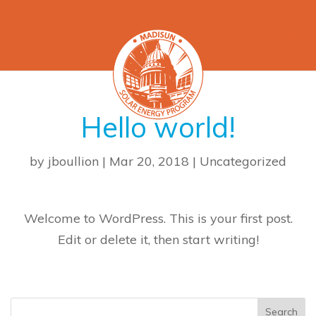
Hello world!
by
jboullion
|
Mar 20, 2018
|
Uncategorized
Welcome to WordPress. This is your first post.
Edit or delete it, then start writing!