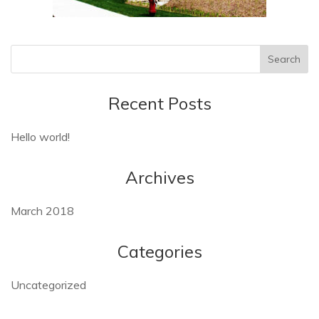
Recent Posts
Hello world!
Archives
March 2018
Categories
Uncategorized