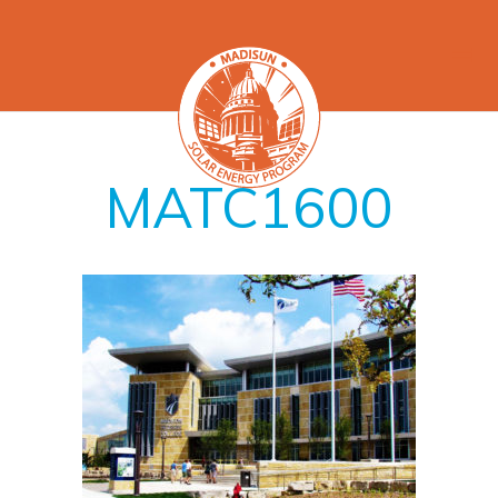
MATC1600