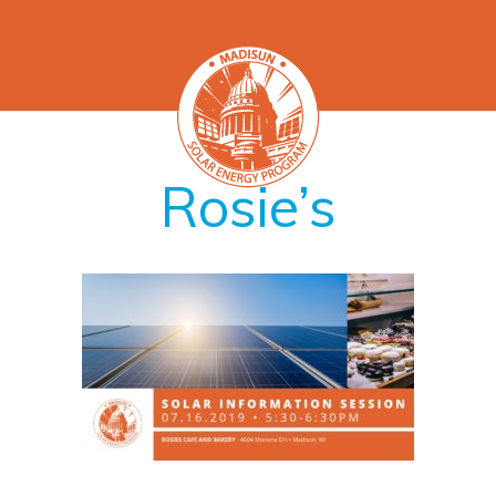
Rosie’s