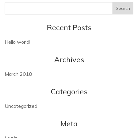
Recent Posts
Hello world!
Archives
March 2018
Categories
Uncategorized
Meta