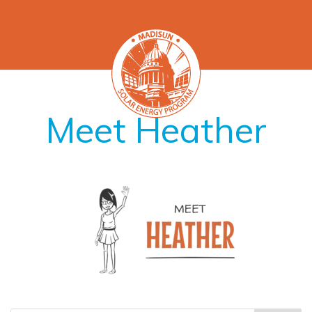
Meet Heather