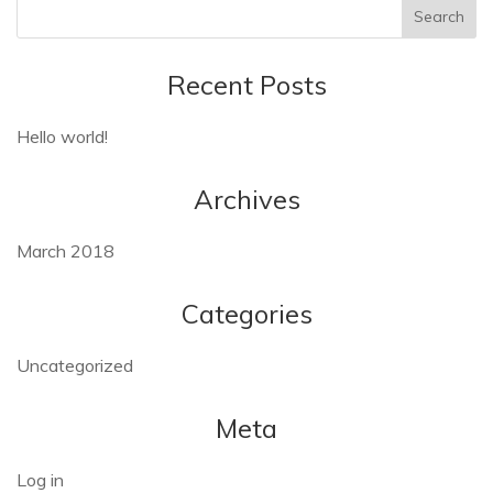
Recent Posts
Hello world!
Archives
March 2018
Categories
Uncategorized
Meta
Log in