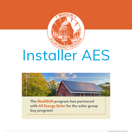
Installer AES