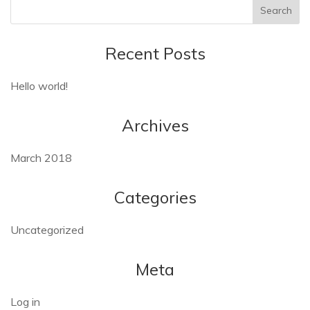
Recent Posts
Hello world!
Archives
March 2018
Categories
Uncategorized
Meta
Log in