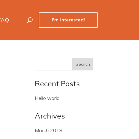
FAQ
I'm interested!
Recent Posts
Hello world!
Archives
March 2018