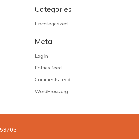
Categories
Uncategorized
Meta
Log in
Entries feed
Comments feed
WordPress.org
n 53703