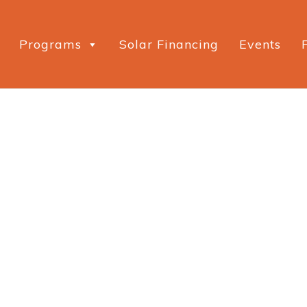
Programs
Solar Financing
Events