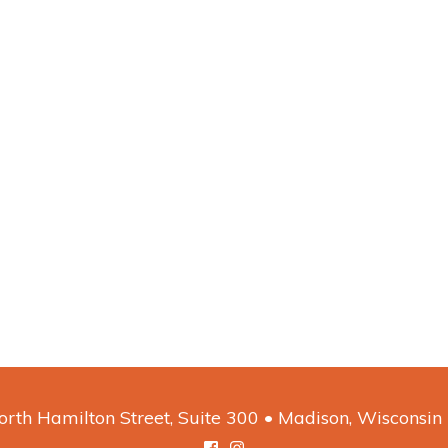
rth Hamilton Street, Suite 300 • Madison, Wisconsi