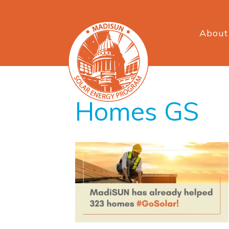
About
Homes GS